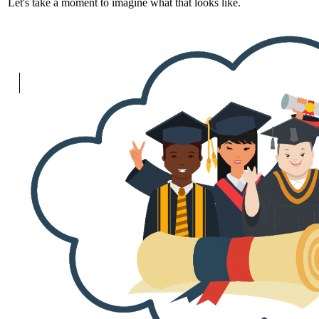
Let's take a moment to imagine what that looks like.