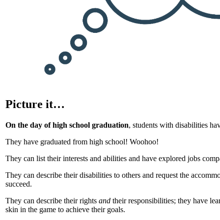
Picture it…
On the day of high school graduation
, students with disabilities h
They have graduated from high school! Woohoo!
They can list their interests and abilities and have explored jobs compa
They can describe their disabilities to others and request the accomm
succeed.
They can describe their rights
and
their responsibilities; they have l
skin in the game to achieve their goals.