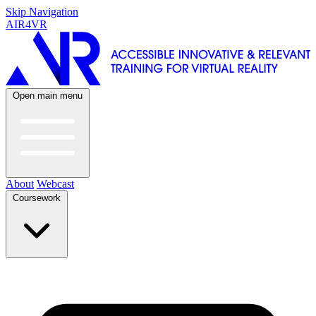
Skip Navigation
AIR4VR
Open main menu
About
Webcast
Coursework