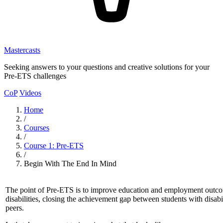
Mastercasts
Seeking answers to your questions and creative solutions for your
Pre-ETS challenges
CoP
Videos
Home
/
Courses
/
Course 1: Pre-ETS
/
Begin With The End In Mind
The point of Pre-ETS is to improve education and employment outco
disabilities, closing the achievement gap between students with disabi
peers.