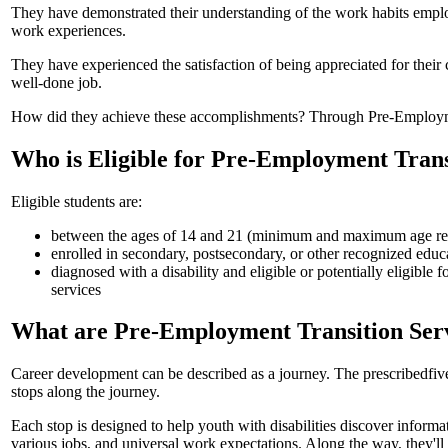
They have demonstrated their understanding of the work habits empl
work experiences.
They have experienced the satisfaction of being appreciated for their 
well-done job.
How did they achieve these accomplishments? Through Pre-Employme
Who is Eligible for Pre-Employment Trans
Eligible students are:
between the ages of 14 and 21 (minimum and maximum age req
enrolled in secondary, postsecondary, or other recognized edu
diagnosed with a disability and eligible or potentially eligible f
services
What are Pre-Employment Transition Ser
Career development can be described as a journey. The prescribed
fiv
stops along the journey.
Each stop is designed to help youth with disabilities discover inform
various jobs, and universal work expectations. Along the way, they'll