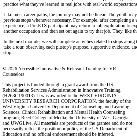
practice what they've learned in real jobs with real-world expectations
Like most career paths, the journey may not be linear. The youth may 
previous stops whenever necessary. For example, after completing a
experience, a Pre-ETS participant may return to job exploration to ex
another occupation and then set out again to try that job. They, like the
In the next module, we will complete activities related to stops along t
take a tour, observing each pitstop's purpose, supportive evidence, and
stop.
© 2026 Accessible Innovative & Relevant Training for VR
Counselors
This project is funded through a grant award from the US
Rehabilitation Services Administration in Innovative Training
(H263C190013). It was awarded to the WEST VIRGINIA
UNIVERSITY RESEARCH CORPORATION, the faculty of the
West Virginia University Department of Counseling and Learning
Sciences, Clinical Rehabilitation and Mental Health Counseling
program; Reed College of Media; the University of West Georgia;
and UWGLive. All materials are products of the grantee and do not
necessarily reflect the position or policy of the US Department of
Education and no official endorsement should be inferred.