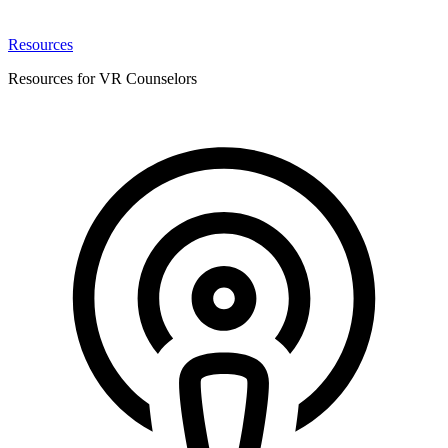
Resources
Resources for VR Counselors