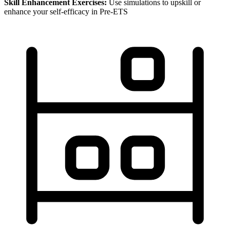
Skill Enhancement Exercises:
Use simulations to upskill or
enhance your self-efficacy in Pre-ETS