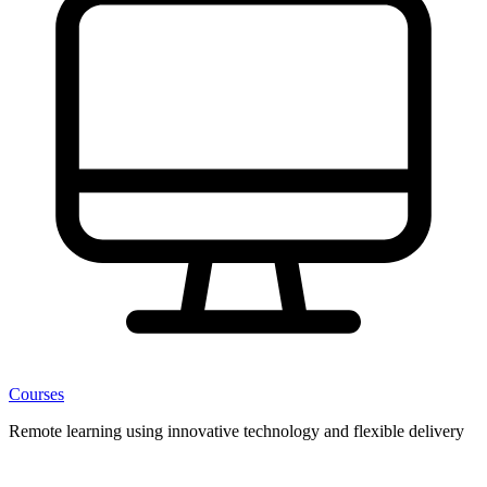
Courses
Remote learning using innovative technology and flexible delivery