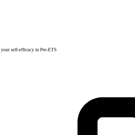
 your self-efficacy in Pre-ETS