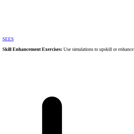
SEES
Skill Enhancement Exercises:
Use simulations to upskill or enhance