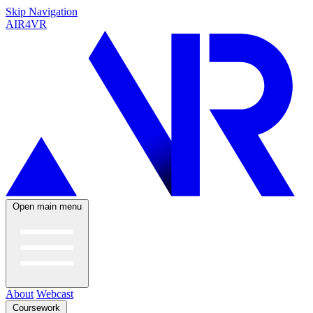
Skip Navigation
AIR4VR
Open main menu
About
Webcast
Coursework