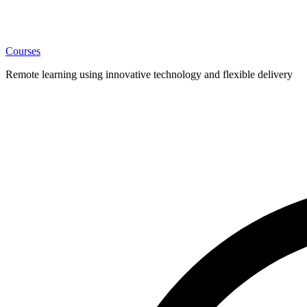
Courses
Remote learning using innovative technology and flexible delivery