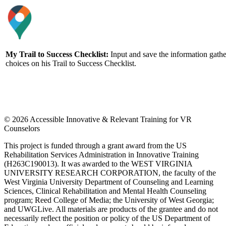
My Trail to Success Checklist
:
Input and save the information gather
choices on his Trail to Success Checklist.
© 2026 Accessible Innovative & Relevant Training for VR
Counselors
This project is funded through a grant award from the US
Rehabilitation Services Administration in Innovative Training
(H263C190013). It was awarded to the WEST VIRGINIA
UNIVERSITY RESEARCH CORPORATION, the faculty of the
West Virginia University Department of Counseling and Learning
Sciences, Clinical Rehabilitation and Mental Health Counseling
program; Reed College of Media; the University of West Georgia;
and UWGLive. All materials are products of the grantee and do not
necessarily reflect the position or policy of the US Department of