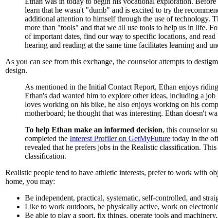
Ethan was in today to begin his vocational exploration.
Before 
learn that he wasn't "dumb" and is excited to try the recommen
additional attention to himself through the use of technology.
more than "tools" and that we all use tools to help us in life.
of important dates, find our way to specific locations, and rea
hearing and reading at the same time facilitates learning and un
As you can see from this exchange, the counselor attempts to destig
design.
As mentioned in the Initial Contact Report, Ethan enjoys ridin
Ethan's dad wanted him to explore other ideas, including a job
loves working on his bike, he also enjoys working on his comp
motherboard; he thought that was interesting. Ethan doesn't wan
To help Ethan make an informed decision
, this counselor s
completed the
Interest Profiler on GetMyFuture
today in the off
revealed that he prefers jobs in the Realistic classification. Thi
classification.
Realistic people tend to have athletic interests, prefer to work with ob
home, you may:
Be independent, practical, systematic, self-controlled, and stra
Like to work outdoors, be physically active, work on electronic
Be able to play a sport, fix things, operate tools and machiner