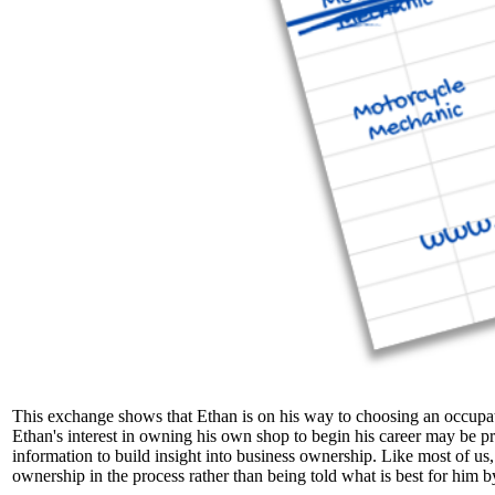
This exchange shows that Ethan is on his way to choosing an occupati
Ethan's interest in owning his own shop to begin his career may be pr
information to build insight into business ownership. Like most of us
ownership in the process rather than being told what is best for him b