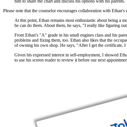
him to share the chart and discuss his options with his parents.
Please note that the counselor encourages collaboration with Ethan's m
At this point, Ethan remains most enthusiastic about being a
mo
he can do them. About them, he says, "I really like figuring ou
From Ethan's "A" grade in his small engines class and his par
problems and fixing them, too. Ethan also likes that the occupa
of owning his own shop. He says, "After I get the certificate,
Given his expressed interest in self-employment, I showed Etha
to use his screen reader to review it before our next appointmen