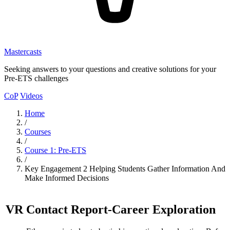
Mastercasts
Seeking answers to your questions and creative solutions for your
Pre-ETS challenges
CoP
Videos
Home
/
Courses
/
Course 1: Pre-ETS
/
Key Engagement 2 Helping Students Gather Information And
Make Informed Decisions
VR Contact Report
-
Career Exploration