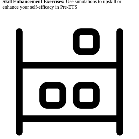
Skill Enhancement Exercises:
Use simulations to upskill or
enhance your self-efficacy in Pre-ETS