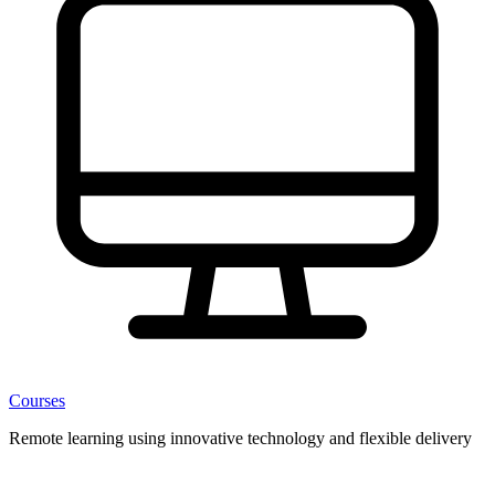
Courses
Remote learning using innovative technology and flexible delivery