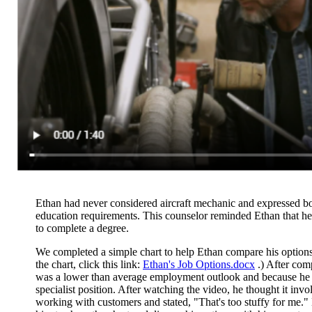
Ethan had never considered aircraft mechanic and expressed bot
education requirements. This counselor reminded Ethan that he
to complete a degree.
We completed a simple chart to help Ethan compare his options
the chart, click this link:
Ethan's Job Options.docx
.) After com
was a
lower than average employment outlook and because he did
specialist position. After watching the video, he thought it i
working with customers and stated, "That's too stuffy for me." H