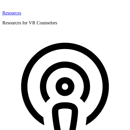
Resources
Resources for VR Counselors