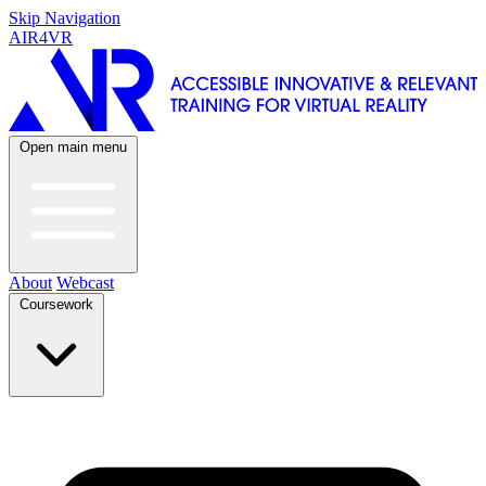
Skip Navigation
AIR4VR
Open main menu
About
Webcast
Coursework