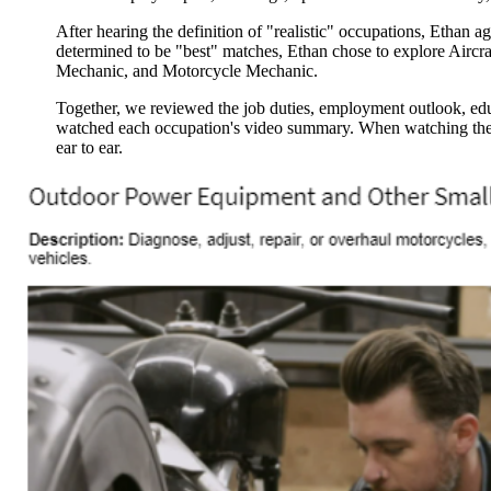
After hearing the definition of "realistic" occupations, Ethan ag
determined to be "best" matches, Ethan chose to explore Airc
Mechanic, and Motorcycle Mechanic.
Together, we reviewed the job duties, employment outlook, ed
watched each occupation's video summary. When watching th
ear to ear.